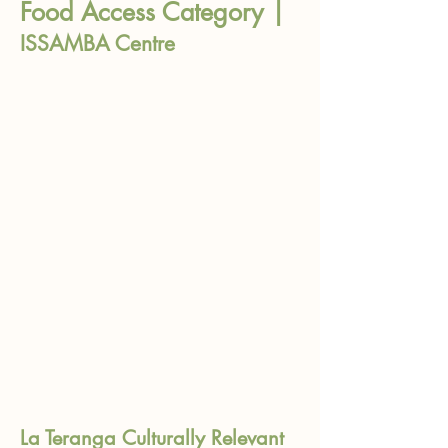
Food Access Category |
ISSAMBA Centre
La Teranga Culturally Relevant