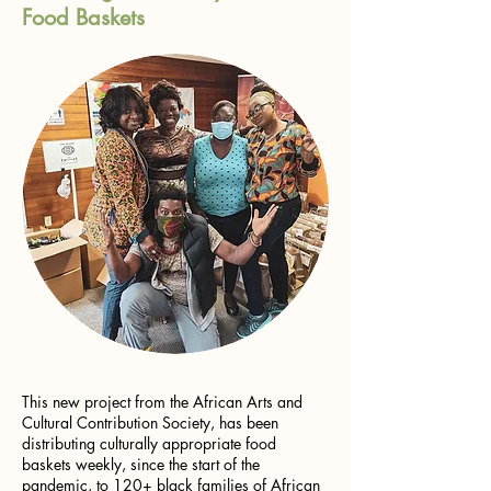
Food Baskets
This new project from the African Arts and
Cultural Contribution Society, has been
distributing culturally appropriate food
baskets weekly, since the start of the
pandemic, to 120+ black families of African