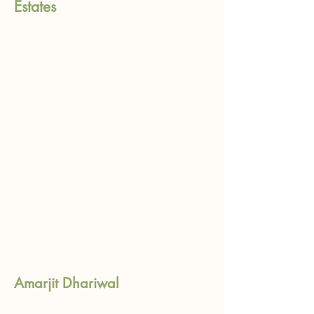
Estates
Amarjit Dhariwal