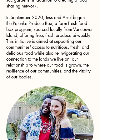
sharing network.
In September 2020, Jess and Ariel began
the Palenke Produce Box; a farm-fresh food
box program, sourced locally from Vancouver
Island, offering free, fresh produce bi-weekly.
This initiative is aimed at supporting our
communities' access to nutritious, fresh, and
delicious food while also re-invigorating our
connection to the lands we live on, our
relationship to where our food is grown, the
resilience of our communities, and the vitality
of our bodies.