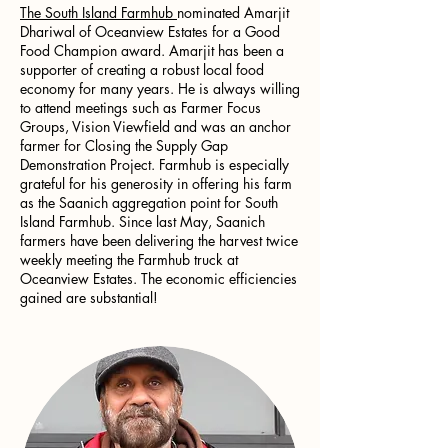
The South Island Farmhub
nominated Amarjit
Dhariwal of Oceanview Estates for a Good
Food Champion award. Amarjit has been a
supporter of creating a robust local food
economy for many years. He is always willing
to attend meetings such as Farmer Focus
Groups, Vision Viewfield and was an anchor
farmer for Closing the Supply Gap
Demonstration Project. Farmhub is especially
grateful for his generosity in offering his farm
as the Saanich aggregation point for South
Island Farmhub. Since last May, Saanich
farmers have been delivering the harvest twice
weekly meeting the Farmhub truck at
Oceanview Estates. The economic efficiencies
gained are substantial!