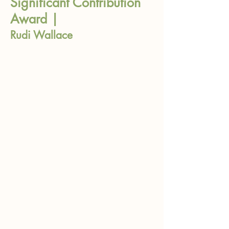
Significant Contribution
Award |
Rudi Wallace