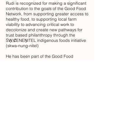
Rudi is recognized for making a significant
contribution to the goals of the Good Food
Network, from supporting greater access to
healthy food, to supporting local farm
viability to advancing critical work to
decolonize and create new pathways for
trust based philanthropy through the
ŚW̱,ȻENEṈITEL indigenous foods initiative
(skwa-nung-nitel)
He has been part of the Good Food
Network, worked as the Assistant Director
of the Mustard Seed and was instrumental
in his leadership in the development of the
FoodShare Network as well as with the
Food Rescue and Recovery initiative. His
leadership brought many partners together
to support the Warehouse purchase and
launch this initiative that is distributing over
10,000 pounds of rescued and donated
food each day to over 70 agencies in the
community. He then went on to join the
Victoria Foundation as part of the grants
team and supported the distribution of the
Rapid Relief fund to support food efforts in