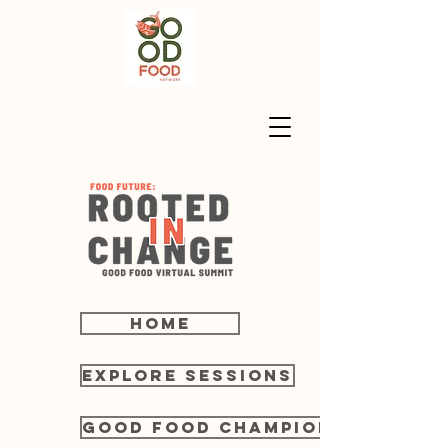
home
Explore sessions
Good Food Champions