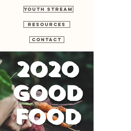
Youth Stream
Resources
Contact
2020
Good
Food