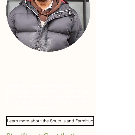
"Amarjit has followed through on his
interests and projects every step of the way,
has linked many farmers together and has
become an important part of the network" -
SIFH Production manager
Learn more about the South Island FarmHub