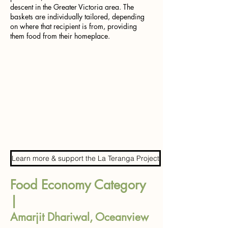
descent in the Greater Victoria area. The
baskets are individually tailored, depending
on where that recipient is from, providing
them food from their homeplace.
Learn more & support the La Teranga Project
Food Economy Category
|
Amarjit Dhariwal, Oceanview