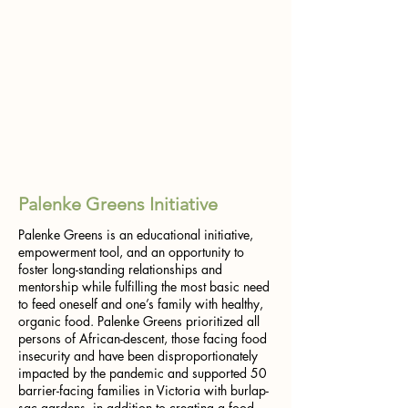
Palenke Greens Initiative
Palenke Greens is an educational initiative,
empowerment tool, and an opportunity to
foster long-standing relationships and
mentorship while fulfilling the most basic need
to feed oneself and one’s family with healthy,
organic food. Palenke Greens prioritized all
persons of African-descent, those facing food
insecurity and have been disproportionately
impacted by the pandemic and supported 50
barrier-facing families in Victoria with burlap-
sac gardens, in addition to creating a food