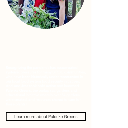
Recognizing the pandemic had exacerbated
systemic pressures for many BIPOC communities,
who have been historically under-represented in
our local food system food security initiatives,
Ariel and Jess took bold action and launched
Palenke Greens, the burlap sac gardens and
educational initiative wherein over 54 gardens
were created, and resources shared to care for
these plants!
Learn more about Palenke Greens