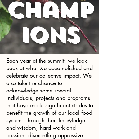
Champ
ions
Each year at the summit, we look
back at what we accomplished and
celebrate our collective impact. We
also take the chance to
acknowledge some special
individuals, projects and programs
that have made significant strides to
benefit the growth of our local food
system - through their knowledge
and wisdom, hard work and
passion, dismantling oppressive