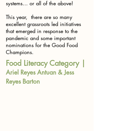
systems… or all of the above!
This year, there are so many
excellent grassroots led initiatives
that emerged in response to the
pandemic and some important
nominations for the Good Food
Champions.
Food Literacy Category |
Ariel Reyes Antuan & Jess
Reyes Barton