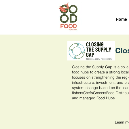
Home
Clo
Closing the Supply Gap is a colla
food hubs to create a strong local
focuses on strengthening the reg
infrastructure, investment, and pr
system change based on the leade
fishersChefsGrocersFood Distribu
and managed Food Hubs
Learn mo