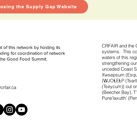
losing the Supply Gap Website
CRFAIR and the G
of this network by hosting its
systems. This con
ding for coordination of network
waters of this re
ng the Good Food Summit.
strengthening our
unceded Coast Sal
Xwsepsum (Esquim
{W̱JOȽEȽP (Tsar
(Tseycum)} out on
rfair.ca
(Beecher Bay), T
Pune’laxutth’ (Pe