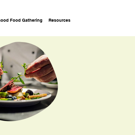
ood Food Gathering
Resources