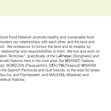
ood Food Network promote healthy and sustainable food
siders our relationships with each other, and the land and
gion. We endeavour to honour the land and its treaties by
 relationship and responsibilities to them. We live and work on
ish Territories*, specifically of the Lək̓ʷəŋən (Songhees) and
alt) Nations here in the core area, the W̱SÁNEĆ Nations
tlip), BOḰEĆEN (Pauquachin), SȾÁUTW̱,(Tsawout) W̱SIKEM
 the Saanich Peninsula and Gulf Islands, to the west Sc'ianew
’Sou-ke, and Pacheedaht, and MÁLEXEȽ (Malahat) and
nelekut) Nations.