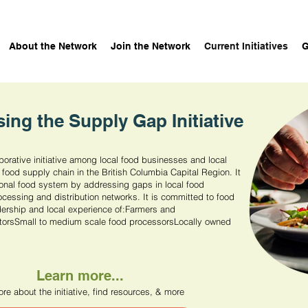
About the Network
Join the Network
Current Initiatives
G
sing the Supply Gap Initiative
borative initiative among local food businesses and local
 food supply chain in the British Columbia Capital Region. It
ional food system by addressing gaps in local food
ocessing and distribution networks. It is committed to food
rship and local experience of:​Farmers and
tors​Small to medium scale food processorsLocally owned
Learn more...
re about the initiative, find resources, & more