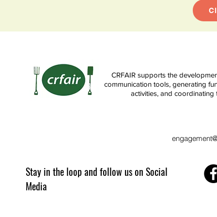
C
CRFAIR supports the development 
communication tools, generating fun
activities, and coordinati
engagement@c
Stay in the loop and follow us on Social
Media