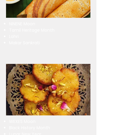
NINENE Moon
Tamil Heritage Month
Lohri
Makar Sankrati
WEXES Moon
Black History Month
Lunar New Year