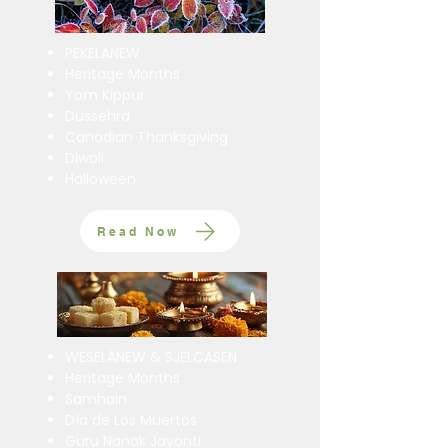
PEKELANEW
Heritage Months
Yom Kippur
Dussehra
Canadian Thanksgiving
Diwali
Halloween
Read Now
WESELÁNEW & SJELCASEN
Heritage Months
Samhain
Día de Los Muertos
Guru Nanak Jayanti