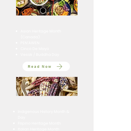
Asian Heritage Month
(Canada)
​PEN’AWEN
Cinco De Mayo
Vesak / Buddha Day
Read Now
Indigenous History Month &
Day
Filipino Heritage Month
Italian Heritage Month