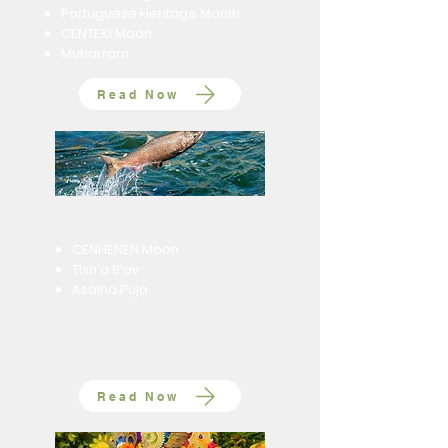
Portuguese Heritage Month
CENTEKI Moon
Muharram
Read Now
CENHENEN Moon
Tish’a B’av
Asalha Puja
Read Now