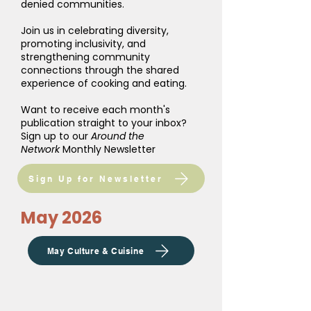
denied communities.
Join us in celebrating diversity,
promoting inclusivity, and
strengthening community
connections through the shared
experience of cooking and eating.
Want to receive each month's
publication straight to your inbox?
Sign up to our
Around the
Network
Monthly Newsletter
Sign Up for Newsletter
May 2026
May Culture & Cuisine