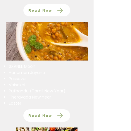
Read Now
SXÁNEL Moon
Hanuman Jayanti
Passover
Vaisakhi
Puthandu (Tamil New Year)
Theravada New Year
Easter
Read Now