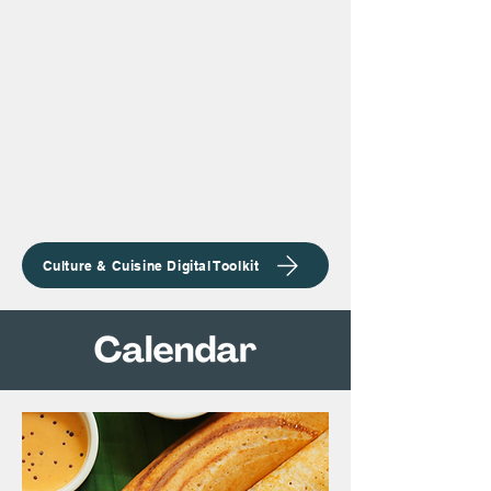
Culture & Cuisine Digital Toolkit