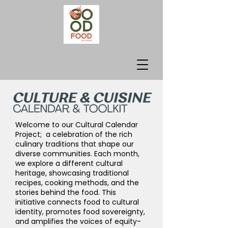
Welcome to our Cultural Calendar
Project; a celebration of the rich
culinary traditions that shape our
diverse communities. Each month,
we explore a different cultural
heritage, showcasing traditional
recipes, cooking methods, and the
stories behind the food. This
initiative connects food to cultural
identity, promotes food sovereignty,
and amplifies the voices of equity-