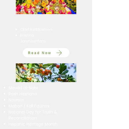
CENTÁWEN Moon
Krishna
Janmashtami
Read Now
Mawlid al-Nabi
Rosh Hashana
Navratri
Mabon / Fall Equinox
National Day for Truth &
Reconciliation
Hispanic Heritage Month