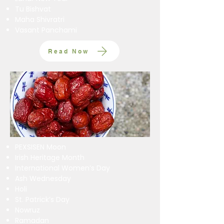
Tu Bishvat
​Maha Shivratri
Vasant Panchami
Read Now
PEXSISEN Moon
Irish Heritage Month
International Women’s Day
Ash Wednesday
Holi
St. Patrick’s Day
Nowruz
Ramadan