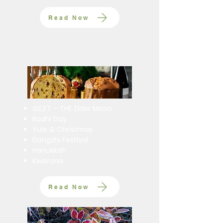
Read Now
SIS,ET – THE Elder Moon
Bodhi Day
Yule & Christmas
Dongzhi Festival
Hanukkah
Kwanzaa
Read Now