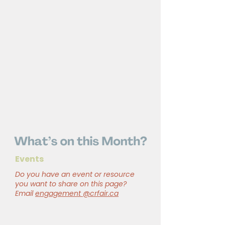
Events
Do you have an event or resource
you want to share on this page?
Email
engagement @crfair.ca