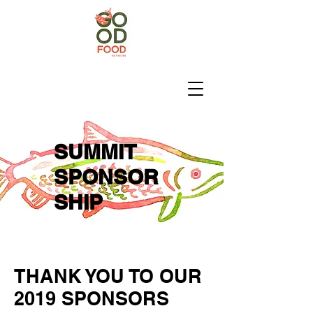
SUMMIT
SPONSOR
SHIP
THANK YOU TO OUR
2019 SPONSORS