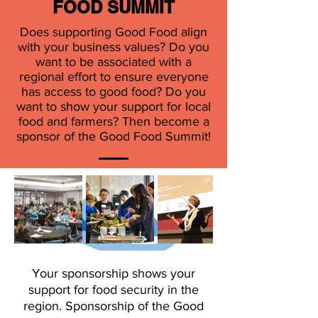
FOOD SUMMIT
Does supporting Good Food align
MEDIA SPONSOR
with your business values? Do you
want to be associated with a
regional effort to ensure everyone
has access to good food? Do you
want to show your support for local
food and farmers? Then become a
ONGOING SUPPORT
sponsor of the Good Food Summit!
FROM
Your sponsorship shows your
support for food security in the
region. Sponsorship of the Good