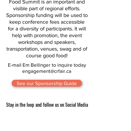
Food Summit is an important and
visible part of regional efforts.
Sponsorship funding will be used to
keep conference fees accessible
for a diversity of participants. It will
help with promotion, the event
workshops and speakers,
transportation, venues, swag and of
course good food!
E-mail Em Bellinger to inquire today
engagement@crfair.ca
See our Sponsorship Guide
Stay in the loop and follow us on Social Media
CRFAIR supports the development of this