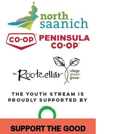
THE YOUTH STREAM IS
PROUDLY SUPPORTED BY
SUPPORT THE GOOD