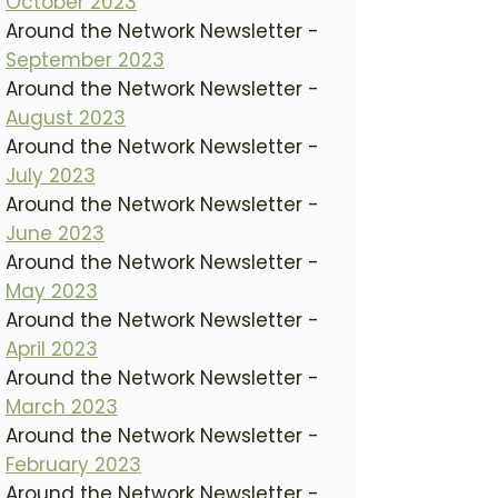
October 2023
Around the Network Newsletter -
September 2023
Around the Network Newsletter -
August 2023
Around the Network Newsletter -
July 2023
Around the Network Newsletter -
June 2023
Around the Network Newsletter -
May 2023
Around the Network Newsletter -
April 2023
Around the Network Newsletter -
March 2023
Around the Network Newsletter -
February 2023
Around the Network Newsletter -