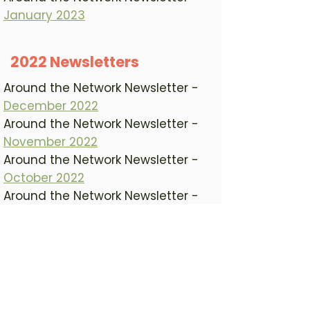
January 2023
2022 Newsletters
Around the Network Newsletter -
December 2022
Around the Network Newsletter -
November 2022
Around the Network Newsletter -
October 2022
Around the Network Newsletter -
September 2022
Around the Network Newsletter -
August 2022
Around the Network Newsletter -
July 2022
Around the Network Newsletter -