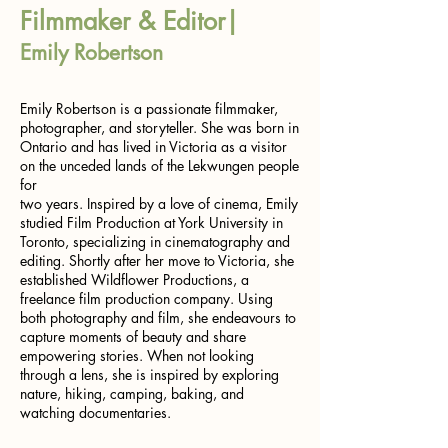
Filmmaker & Editor|
Emily Robertson
Emily Robertson is a passionate filmmaker,
photographer, and storyteller. She was born in
Ontario and has lived in Victoria as a visitor
on the unceded lands of the Lekwungen people
for
two years. Inspired by a love of cinema, Emily
studied Film Production at York University in
Toronto, specializing in cinematography and
editing. Shortly after her move to Victoria, she
established Wildflower Productions, a
freelance film production company. Using
both photography and film, she endeavours to
capture moments of beauty and share
empowering stories. When not looking
through a lens, she is inspired by exploring
nature, hiking, camping, baking, and
watching documentaries.