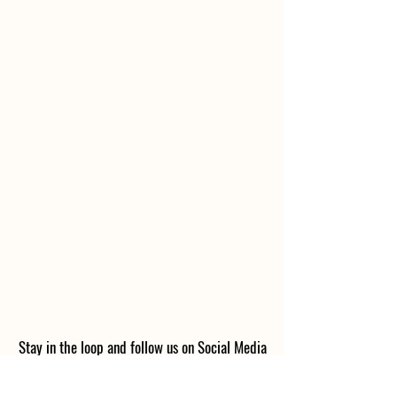
Stay in the loop and follow us on Social Media